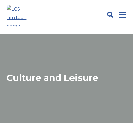
Culture and Leisure