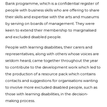
Bank programme, which is a confidential register of
people with business skills who are offering to share
their skills and expertise with the arts and museums
by serving on boards of management. They were
keen to extend their membership to marginalised
and excluded disabled people.
People with learning disabilities, their carers and
representatives, along with others whose voices are
seldom heard, came together throughout the year
to contribute to the development work which led to
the production of a resource pack which contains
contacts and suggestions for organisations wanting
to involve more excluded disabled people, such as
those with learning disabilities, in the decision-
making process.