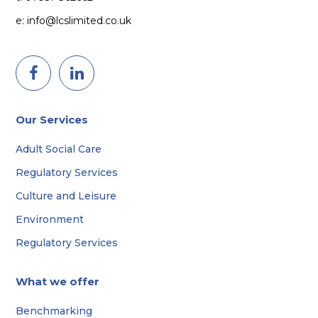
e: info@lcslimited.co.uk
Our Services
Adult Social Care
Regulatory Services
Culture and Leisure
Environment
Regulatory Services
What we offer
Benchmarking