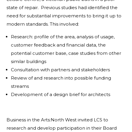
state of repair. Previous studies had identified the
need for substantial improvements to bring it up to
modern standards. This involved:
Research: profile of the area, analysis of usage,
customer feedback and financial data, the
potential customer base, case studies from other
similar buildings
Consultation with partners and stakeholders
Review of and research into possible funding
streams
Development of a design brief for architects
Business in the Arts:North West invited LCS to
research and develop participation in their Board