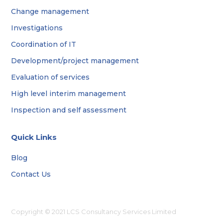
Change management
Investigations
Coordination of IT
Development/project management
Evaluation of services
High level interim management
Inspection and self assessment
Quick Links
Blog
Contact Us
Copyright © 2021 LCS Consultancy Services Limited