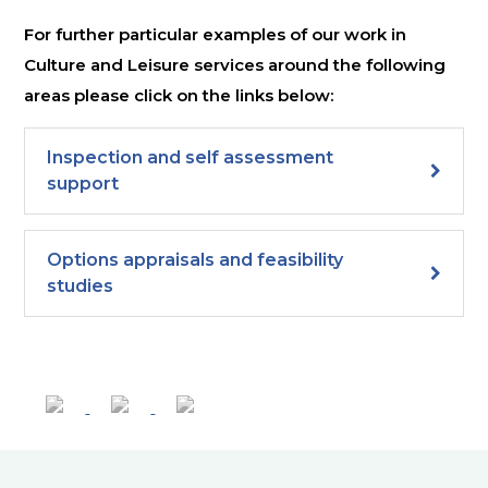
For further particular examples of our work in
Culture and Leisure services around the following
areas please click on the links below:
Inspection and self assessment
support
Options appraisals and feasibility
studies