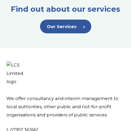
Find out about our services
Our Services
We offer consultancy and interim management to
local authorities, other public and not-for-profit
organisations and providers of public services.
t: 07957 362662