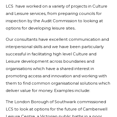
LCS have worked on a variety of projects in Culture
and Leisure services, from preparing councils for
inspection by the Audit Commission to looking at
options for developing leisure sites..
Our consultants have excellent communication and
interpersonal skills and we have been particularly
successful in facilitating high level Culture and
Leisure development across boundaries and
organisations which have a shared interest in
promoting access and innovation and working with
them to find common organisational solutions which
deliver value for money. Examples include:
The London Borough of Southwark commissioned
LCS to look at options for the future of Camberwell
Leisure Centre, a Victorian public baths in a poor